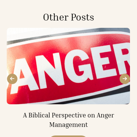
Other Posts
A Biblical Perspective on Anger
Management