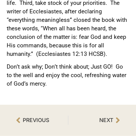
life. Third, take stock of your priorities. The
writer of Ecclesiastes, after declaring
“everything meaningless” closed the book with
these words, “When all has been heard, the
conclusion of the matter is: fear God and keep
His commands, because this is for all
humanity.” (Ecclesiastes 12:13 HCSB).
Don’t ask why; Don’t think about; Just GO! Go
to the well and enjoy the cool, refreshing water
of God’s mercy.
PREVIOUS
NEXT