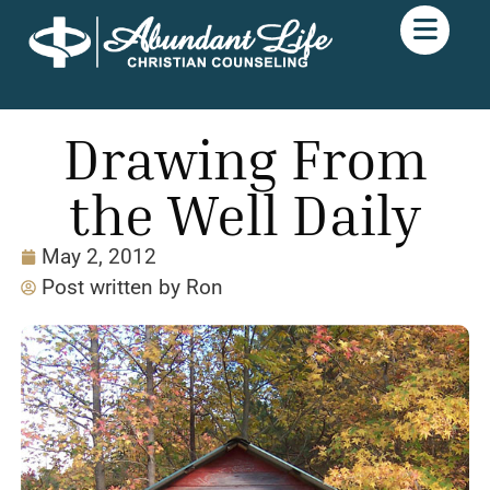
Drawing From
the Well Daily
May 2, 2012
Post written by
Ron