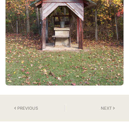
PREVIOUS
NEXT