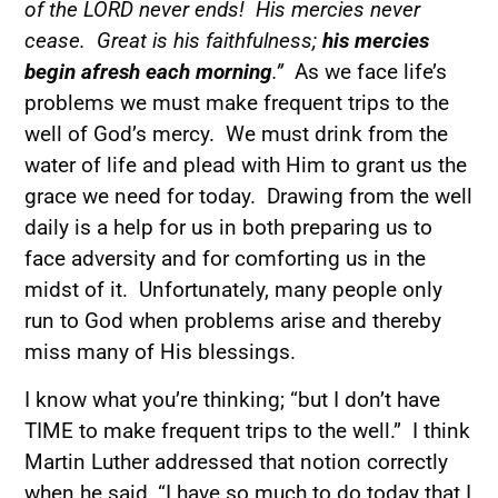
of the LORD never ends! His mercies never
cease. Great is his faithfulness;
his mercies
begin afresh each morning
.”
As we face life’s
problems we must make frequent trips to the
well of God’s mercy. We must drink from the
water of life and plead with Him to grant us the
grace we need for today. Drawing from the well
daily is a help for us in both preparing us to
face adversity and for comforting us in the
midst of it. Unfortunately, many people only
run to God when problems arise and thereby
miss many of His blessings.
I know what you’re thinking; “but I don’t have
TIME to make frequent trips to the well.” I think
Martin Luther addressed that notion correctly
when he said, “I have so much to do today that I