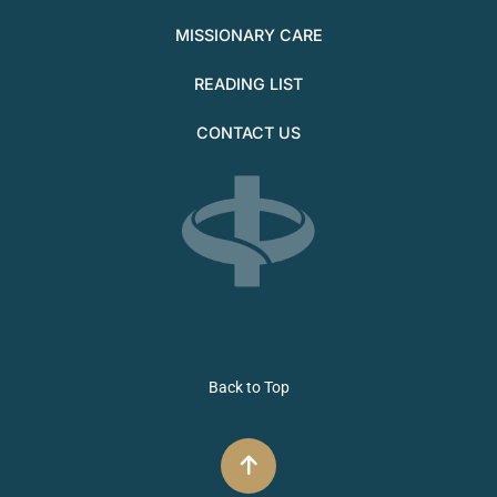
MISSIONARY CARE
READING LIST
CONTACT US
Back to Top