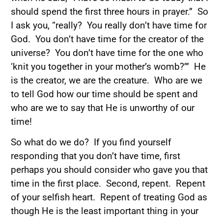
should spend the first three hours in prayer.” So
I ask you, “really? You really don’t have time for
God. You don’t have time for the creator of the
universe? You don’t have time for the one who
‘knit you together in your mother’s womb?’” He
is the creator, we are the creature. Who are we
to tell God how our time should be spent and
who are we to say that He is unworthy of our
time!
So what do we do? If you find yourself
responding that you don’t have time, first
perhaps you should consider who gave you that
time in the first place. Second, repent. Repent
of your selfish heart. Repent of treating God as
though He is the least important thing in your