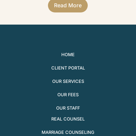
Read More
HOME
CLIENT PORTAL
OUR SERVICES
OUR FEES
OUR STAFF
REAL COUNSEL
MARRIAGE COUNSELING