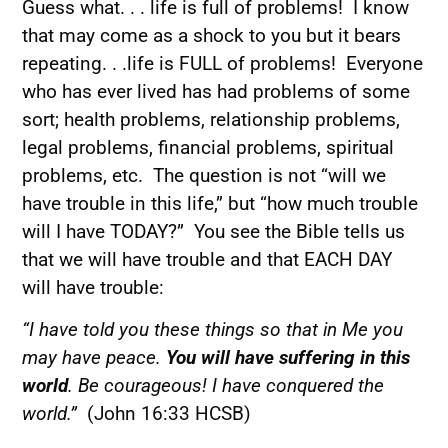
Guess what. . . life is full of problems! I know
that may come as a shock to you but it bears
repeating. . .life is FULL of problems! Everyone
who has ever lived has had problems of some
sort; health problems, relationship problems,
legal problems, financial problems, spiritual
problems, etc. The question is not “will we
have trouble in this life,” but “how much trouble
will I have TODAY?” You see the Bible tells us
that we will have trouble and that EACH DAY
will have trouble:
“I have told you these things so that in Me you
may have peace.
You will have suffering in this
world
. Be courageous! I have conquered the
world.”
(John 16:33 HCSB)