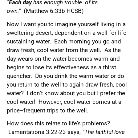
“
Each day
has enough trouble of its
own.”
(Matthew 6:33b HCSB)
Now I want you to imagine yourself living in a
sweltering desert, dependent on a well for life-
sustaining water. Each morning you go and
draw fresh, cool water from the well. As the
day wears on the water becomes warm and
begins to lose its effectiveness as a thirst
quencher. Do you drink the warm water or do
you return to the well to again draw fresh, cool
water? I don’t know about you but I prefer the
cool water! However, cool water comes at a
price–frequent trips to the well.
How does this relate to life’s problems?
Lamentations 3:22-23 says,
“The faithful love